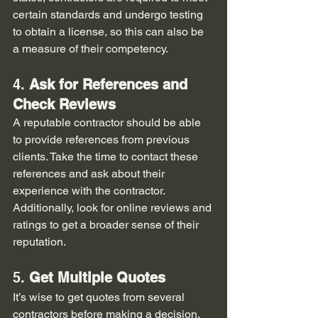
certain standards and undergo testing 
to obtain a license, so this can also be 
a measure of their competency.
4. 
Ask for References and 
Check Reviews
A reputable contractor should be able 
to provide references from previous 
clients. Take the time to contact these 
references and ask about their 
experience with the contractor. 
Additionally, look for online reviews and 
ratings to get a broader sense of their 
reputation.
5. 
Get Multiple Quotes
It’s wise to get quotes from several 
contractors before making a decision. 