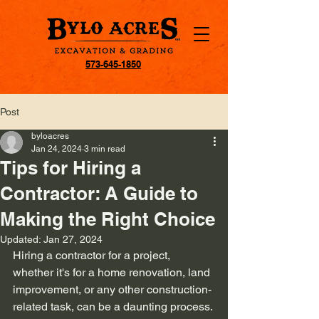
573-645-1850
Post
byloacres
Jan 24, 2024
3 min read
Tips for Hiring a
Contractor: A Guide to
Making the Right Choice
Updated:
Jan 27, 2024
Hiring a contractor for a project, 
whether it's for a home renovation, land 
improvement, or any other construction-
related task, can be a daunting process. 