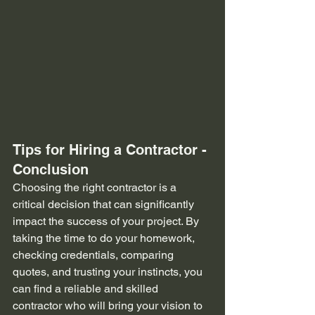
Tips for Hiring a Contractor - 
Conclusion
Choosing the right contractor is a 
critical decision that can significantly 
impact the success of your project. By 
taking the time to do your homework, 
checking credentials, comparing 
quotes, and trusting your instincts, you 
can find a reliable and skilled 
contractor who will bring your vision to 