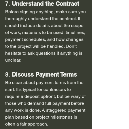
7. 
Understand the Contract
Before signing anything, make sure you 
thoroughly understand the contract. It 
should include details about the scope 
of work, materials to be used, timelines, 
payment schedules, and how changes 
to the project will be handled. Don’t 
hesitate to ask questions if anything is 
unclear.
8. 
Discuss Payment Terms
Be clear about payment terms from the 
start. It’s typical for contractors to 
require a deposit upfront, but be wary of 
those who demand full payment before 
any work is done. A staggered payment 
plan based on project milestones is 
often a fair approach.