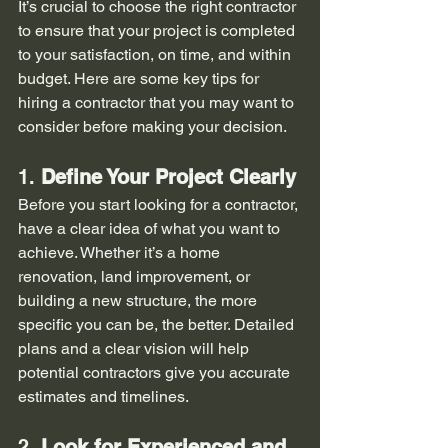
It’s crucial to choose the right contractor 
to ensure that your project is completed 
to your satisfaction, on time, and within 
budget. Here are some key tips for 
hiring a contractor that you may want to 
consider before making your decision.
1. 
Define Your Project Clearly
Before you start looking for a contractor, 
have a clear idea of what you want to 
achieve. Whether it’s a home 
renovation, land improvement, or 
building a new structure, the more 
specific you can be, the better. Detailed 
plans and a clear vision will help 
potential contractors give you accurate 
estimates and timelines.
2. 
Look for Experienced and 