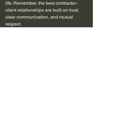
life. Remember, the best contractor-
client relationships are built on trust, 
clear communication, and mutual 
respect.
See All
Recent Posts