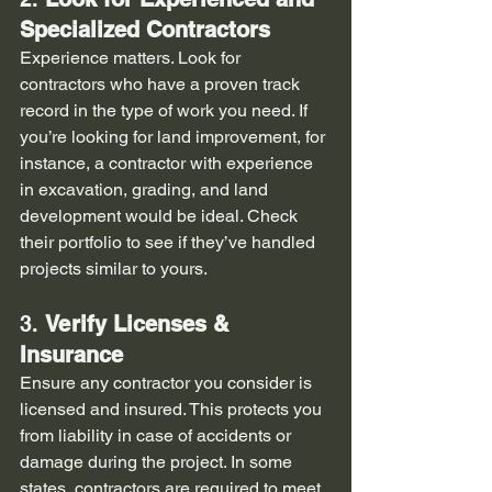
Specialized Contractors
Experience matters. Look for 
contractors who have a proven track 
record in the type of work you need. If 
you’re looking for land improvement, for 
instance, a contractor with experience 
in excavation, grading, and land 
development would be ideal. Check 
their portfolio to see if they’ve handled 
projects similar to yours.
3. 
Verify Licenses & 
Insurance
Ensure any contractor you consider is 
licensed and insured. This protects you 
from liability in case of accidents or 
damage during the project. In some 
states, contractors are required to meet 