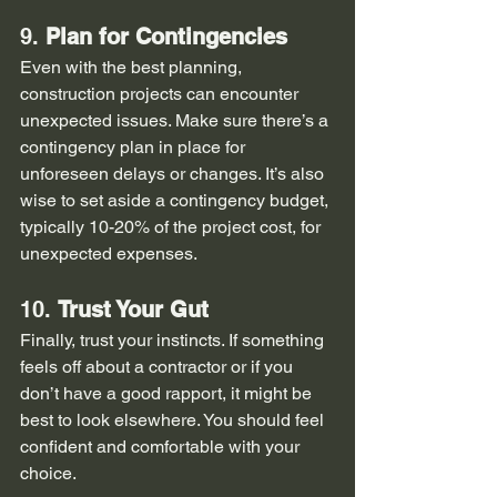
9. 
Plan for Contingencies
Even with the best planning, 
construction projects can encounter 
unexpected issues. Make sure there’s a 
contingency plan in place for 
unforeseen delays or changes. It’s also 
wise to set aside a contingency budget, 
typically 10-20% of the project cost, for 
unexpected expenses.
10. 
Trust Your Gut
Finally, trust your instincts. If something 
feels off about a contractor or if you 
don’t have a good rapport, it might be 
best to look elsewhere. You should feel 
confident and comfortable with your 
choice.