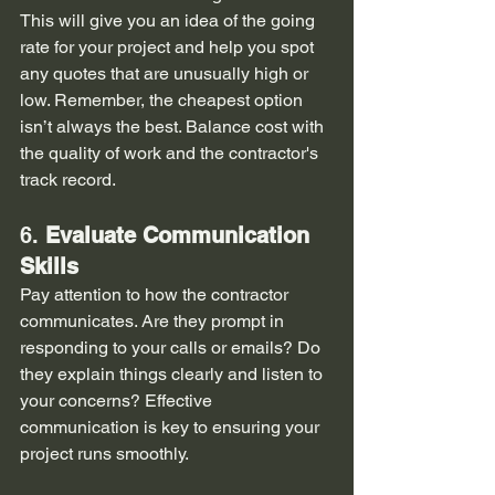
This will give you an idea of the going 
rate for your project and help you spot 
any quotes that are unusually high or 
low. Remember, the cheapest option 
isn’t always the best. Balance cost with 
the quality of work and the contractor's 
track record.
6. 
Evaluate Communication 
Skills
Pay attention to how the contractor 
communicates. Are they prompt in 
responding to your calls or emails? Do 
they explain things clearly and listen to 
your concerns? Effective 
communication is key to ensuring your 
project runs smoothly.