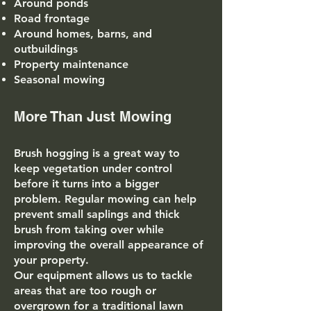
Around ponds
Road frontage
Around homes, barns, and
outbuildings
Property maintenance
Seasonal mowing
More Than Just Mowing
Brush hogging is a great way to
keep vegetation under control
before it turns into a bigger
problem. Regular mowing can help
prevent small saplings and thick
brush from taking over while
improving the overall appearance of
your property.
Our equipment allows us to tackle
areas that are too rough or
overgrown for a traditional lawn