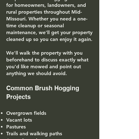
for homeowners, landowners, and
rural properties throughout Mid-
Missouri. Whether you need a one-
time cleanup or seasonal
maintenance, we'll get your property
cleaned up so you can enjoy it again.
We'll walk the property with you
beforehand to discuss exactly what
you'd like mowed and point out
anything we should avoid.
Common Brush Hogging
Projects
Overgrown fields
Vacant lots
Pastures
Trails and walking paths