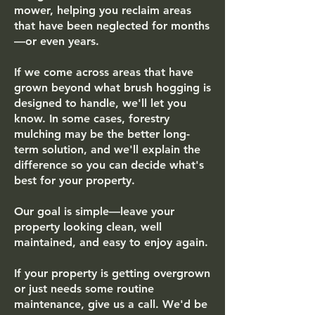
mower, helping you reclaim areas
that have been neglected for months
—or even years.
If we come across areas that have
grown beyond what brush hogging is
designed to handle, we'll let you
know. In some cases, forestry
mulching may be the better long-
term solution, and we'll explain the
difference so you can decide what's
best for your property.
Our goal is simple—leave your
property looking clean, well
maintained, and easy to enjoy again.
If your property is getting overgrown
or just needs some routine
maintenance, give us a call. We'd be