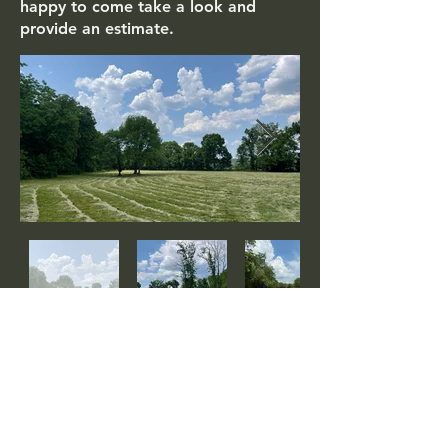
happy to come take a look and
provide an estimate.
Watch Brush Hogging Videos