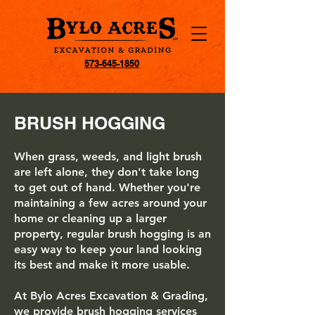
573-645-1850
BRUSH HOGGING
When grass, weeds, and light brush
are left alone, they don't take long
to get out of hand. Whether you're
maintaining a few acres around your
home or cleaning up a larger
property, regular brush hogging is an
easy way to keep your land looking
its best and make it more usable.
At Bylo Acres Excavation & Grading,
we provide brush hogging services