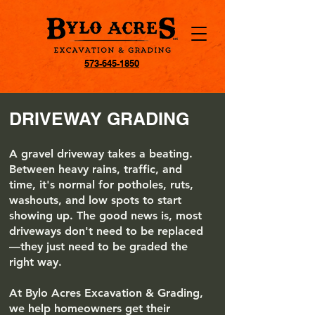
573-645-1850
DRIVEWAY GRADING
A gravel driveway takes a beating.
Between heavy rains, traffic, and
time, it's normal for potholes, ruts,
washouts, and low spots to start
showing up. The good news is, most
driveways don't need to be replaced
—they just need to be graded the
right way.
At Bylo Acres Excavation & Grading,
we help homeowners get their