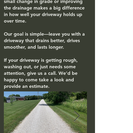
small change in grade or improving
the drainage makes a big difference
in how well your driveway holds up
over time.
Our goal is simple—leave you with a
driveway that drains better, drives
smoother, and lasts longer.
If your driveway is getting rough,
washing out, or just needs some
attention, give us a call. We'd be
happy to come take a look and
provide an estimate.