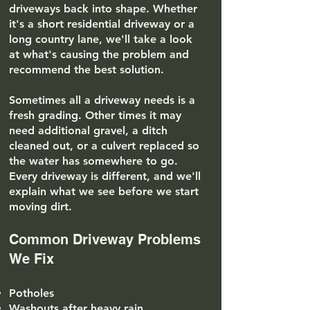
driveways back into shape. Whether
it's a short residential driveway or a
long country lane, we'll take a look
at what's causing the problem and
recommend the best solution.
Sometimes all a driveway needs is a
fresh grading. Other times it may
need additional gravel, a ditch
cleaned out, or a culvert replaced so
the water has somewhere to go.
Every driveway is different, and we'll
explain what we see before we start
moving dirt.
Common Driveway Problems
We Fix
Potholes
Washouts after heavy rain