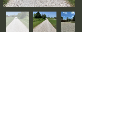
Watch Driveway Grading Videos
Ready to start your project?
CONTACT US
CONNECT WITH US