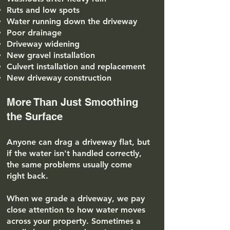
Ruts and low spots
Water running down the driveway
Poor drainage
Driveway widening
New gravel installation
Culvert installation and replacement
New driveway construction
More Than Just Smoothing
the Surface
Anyone can drag a driveway flat, but
if the water isn't handled correctly,
the same problems usually come
right back.
When we grade a driveway, we pay
close attention to how water moves
across your property. Sometimes a